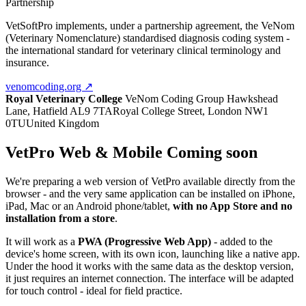
Partnership
VetSoftPro implements, under a partnership agreement, the VeNom
(Veterinary Nomenclature) standardised diagnosis coding system -
the international standard for veterinary clinical terminology and
insurance.
venomcoding.org ↗
Royal Veterinary College
VeNom Coding Group
Hawkshead
Lane, Hatfield AL9 7TA
Royal College Street, London NW1
0TU
United Kingdom
VetPro Web & Mobile
Coming soon
We're preparing a web version of VetPro available directly from the
browser - and the very same application can be installed on iPhone,
iPad, Mac or an Android phone/tablet,
with no App Store and no
installation from a store
.
It will work as a
PWA (Progressive Web App)
- added to the
device's home screen, with its own icon, launching like a native app.
Under the hood it works with the same data as the desktop version,
it just requires an internet connection. The interface will be adapted
for touch control - ideal for field practice.