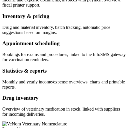
fiscal printer support.
Inventory & pricing
Drug and material inventory, batch tracking, automatic price
suggestions based on margins.
Appointment scheduling
Bookings for exams and procedures, linked to the InfoSMS gateway
for vaccination reminders.
Statistics & reports
Monthly and yearly income/expense overviews, charts and printable
reports.
Drug inventory
Overview of veterinary medication in stock, linked with suppliers
for incoming deliveries.