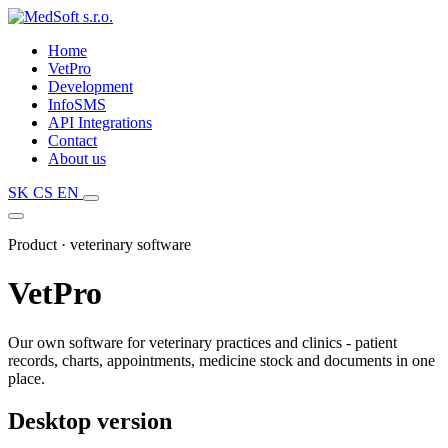
Home
VetPro
Development
InfoSMS
API Integrations
Contact
About us
SK
CS
EN
Product · veterinary software
VetPro
Our own software for veterinary practices and clinics - patient
records, charts, appointments, medicine stock and documents in one
place.
Desktop version