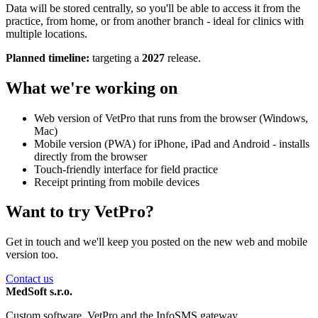
Data will be stored centrally, so you'll be able to access it from the
practice, from home, or from another branch - ideal for clinics with
multiple locations.
Planned timeline:
targeting a
2027
release.
What we're working on
Web version of VetPro that runs from the browser (Windows,
Mac)
Mobile version (PWA) for iPhone, iPad and Android - installs
directly from the browser
Touch-friendly interface for field practice
Receipt printing from mobile devices
Want to try VetPro?
Get in touch and we'll keep you posted on the new web and mobile
version too.
Contact us
MedSoft s.r.o.
Custom software, VetPro and the InfoSMS gateway.