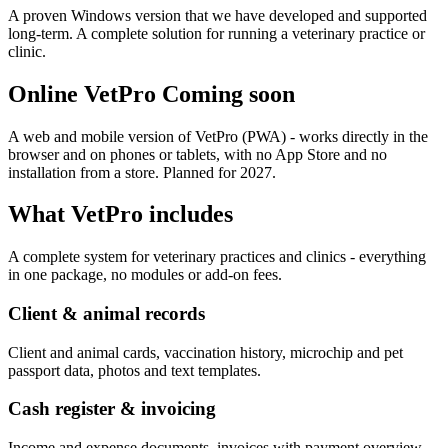
A proven Windows version that we have developed and supported
long-term. A complete solution for running a veterinary practice or
clinic.
Online VetPro
Coming soon
A web and mobile version of VetPro (PWA) - works directly in the
browser and on phones or tablets, with no App Store and no
installation from a store. Planned for 2027.
What VetPro includes
A complete system for veterinary practices and clinics - everything
in one package, no modules or add-on fees.
Client & animal records
Client and animal cards, vaccination history, microchip and pet
passport data, photos and text templates.
Cash register & invoicing
Income and expense documents, invoices with payment overview,