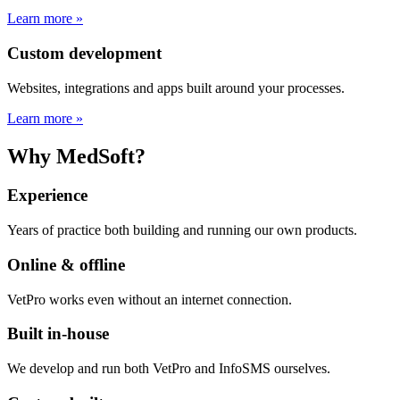
Learn more »
Custom development
Websites, integrations and apps built around your processes.
Learn more »
Why MedSoft?
Experience
Years of practice both building and running our own products.
Online & offline
VetPro works even without an internet connection.
Built in-house
We develop and run both VetPro and InfoSMS ourselves.