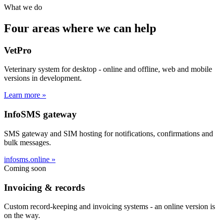
What we do
Four areas where we can help
VetPro
Veterinary system for desktop - online and offline, web and mobile
versions in development.
Learn more »
InfoSMS gateway
SMS gateway and SIM hosting for notifications, confirmations and
bulk messages.
infosms.online »
Coming soon
Invoicing & records
Custom record-keeping and invoicing systems - an online version is
on the way.