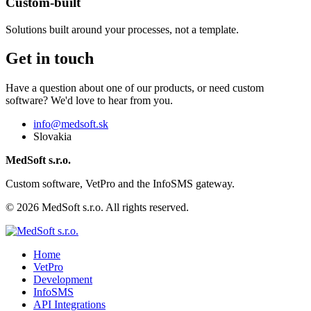
Custom-built
Solutions built around your processes, not a template.
Get in touch
Have a question about one of our products, or need custom
software? We'd love to hear from you.
info@medsoft.sk
Slovakia
MedSoft s.r.o.
Custom software, VetPro and the InfoSMS gateway.
© 2026 MedSoft s.r.o. All rights reserved.
Home
VetPro
Development
InfoSMS
API Integrations