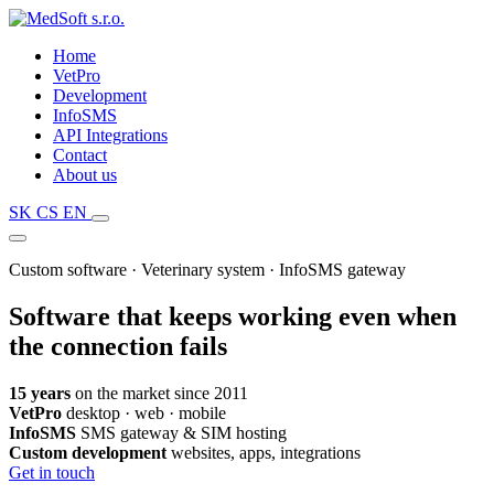
Home
VetPro
Development
InfoSMS
API Integrations
Contact
About us
SK
CS
EN
Custom software · Veterinary system · InfoSMS gateway
Software that
keeps working even when
the connection fails
15 years
on the market since 2011
VetPro
desktop · web · mobile
InfoSMS
SMS gateway & SIM hosting
Custom development
websites, apps, integrations
Get in touch